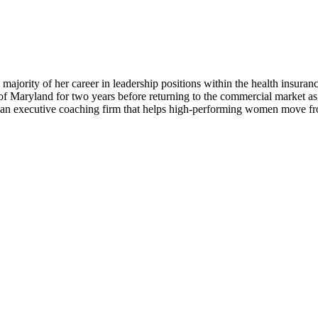
 majority of her career in leadership positions within the health insur
 Maryland for two years before returning to the commercial market as a
n an executive coaching firm that helps high-performing women move from