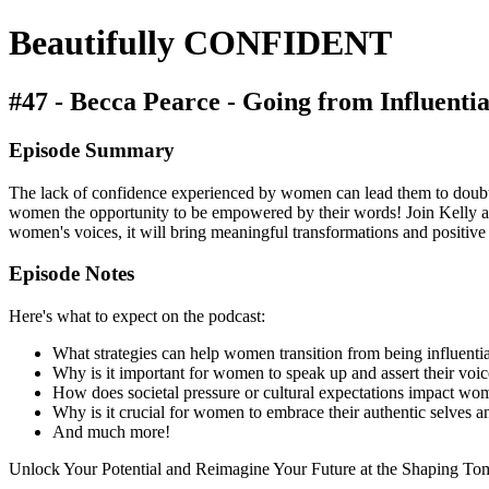
Beautifully CONFIDENT
#47 - Becca Pearce - Going from Influential
Episode Summary
The lack of confidence experienced by women can lead them to doubt the
women the opportunity to be empowered by their words! Join Kelly as 
women's voices, it will bring meaningful transformations and positi
Episode Notes
Here's what to expect on the podcast:
What strategies can help women transition from being influentia
Why is it important for women to speak up and assert their voice
How does societal pressure or cultural expectations impact wom
Why is it crucial for women to embrace their authentic selves 
And much more!
Unlock Your Potential and Reimagine Your Future at the Shaping T