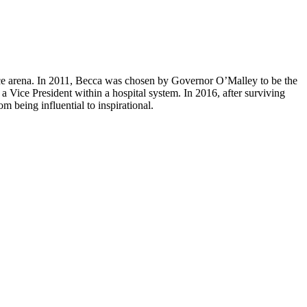
ance arena. In 2011, Becca was chosen by Governor O’Malley to be the
 Vice President within a hospital system. In 2016, after surviving
 being influential to inspirational.