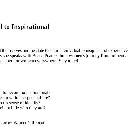
 to Inspirational
mselves and hesitate to share their valuable insights and experiences. T
she speaks with Becca Pearce about women's journey from influential t
ve change for women everywhere! Stay tuned!
l to becoming inspirational?
s in various aspects of life?
en's sense of identity?
and not hide who they are?
omorrow Women’s Retreat!