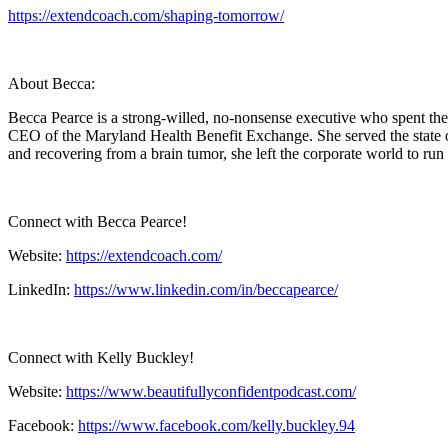
https://extendcoach.com/shaping-tomorrow/
About Becca:
Becca Pearce is a strong-willed, no-nonsense executive who spent the
CEO of the Maryland Health Benefit Exchange. She served the state of
and recovering from a brain tumor, she left the corporate world to ru
Connect with Becca Pearce!
Website:
https://extendcoach.com/
LinkedIn:
https://www.linkedin.com/in/beccapearce/
Connect with Kelly Buckley!
Website:
https://www.beautifullyconfidentpodcast.com/
Facebook:
https://www.facebook.com/kelly.buckley.94