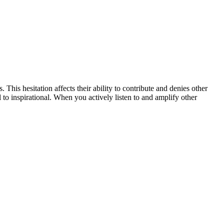
his hesitation affects their ability to contribute and denies other
o inspirational. When you actively listen to and amplify other